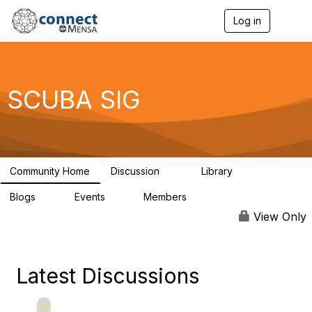
Log in
T
o
g
g
l
e
SCUBA SIG
n
a
v
i
g
a
Community Home
Discussion
Library
t
15
0
i
Blogs
Events
Members
o
0
2
31
n
View Only
Latest Discussions