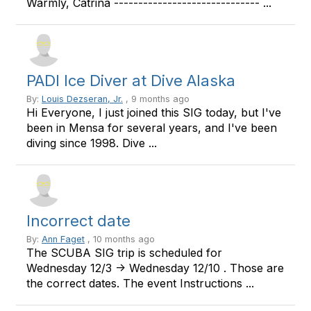
Warmly, Catrina ------------------------------ ...
PADI Ice Diver at Dive Alaska
By:
Louis Dezseran, Jr.
, 9 months ago
Hi Everyone, I just joined this SIG today, but I've
been in Mensa for several years, and I've been
diving since 1998. Dive ...
Incorrect date
By:
Ann Faget
, 10 months ago
The SCUBA SIG trip is scheduled for
Wednesday 12/3 -> Wednesday 12/10 . Those are
the correct dates. The event Instructions ...