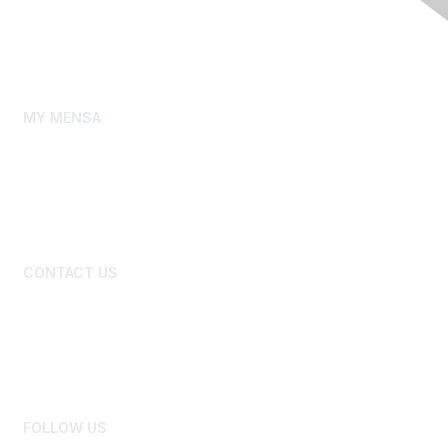
Our Story
Gifted Youth
Mensa Foundation
MY MENSA
My Membership Profile
My Local Group
New Member Primer
Benefits and Discounts
CONTACT US
Board of Directors
National Office Staff
Advertise
Newsroom
FOLLOW US