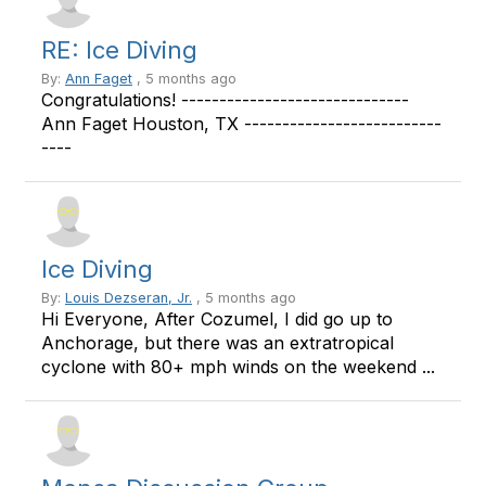
RE: Ice Diving
By:
Ann Faget
, 5 months ago
Congratulations! ------------------------------
Ann Faget Houston, TX --------------------------
----
Ice Diving
By:
Louis Dezseran, Jr.
, 5 months ago
Hi Everyone, After Cozumel, I did go up to
Anchorage, but there was an extratropical
cyclone with 80+ mph winds on the weekend ...