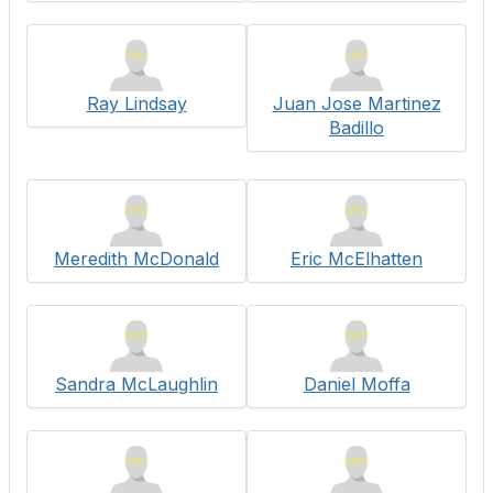
Ray Lindsay
Juan Jose Martinez
Badillo
Meredith McDonald
Eric McElhatten
Sandra McLaughlin
Daniel Moffa