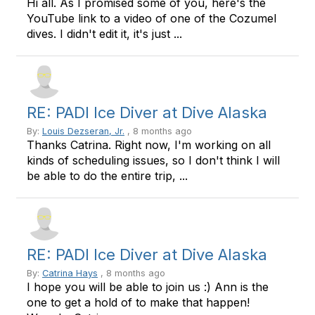
Hi all. As I promised some of you, here's the
YouTube link to a video of one of the Cozumel
dives. I didn't edit it, it's just ...
RE: PADI Ice Diver at Dive Alaska
By:
Louis Dezseran, Jr.
, 8 months ago
Thanks Catrina. Right now, I'm working on all
kinds of scheduling issues, so I don't think I will
be able to do the entire trip, ...
RE: PADI Ice Diver at Dive Alaska
By:
Catrina Hays
, 8 months ago
I hope you will be able to join us :) Ann is the
one to get a hold of to make that happen!