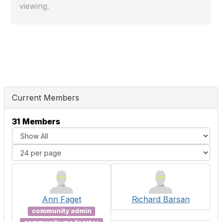
viewing.
Current Members
31 Members
Ann Faget
Richard Barsan
community admin