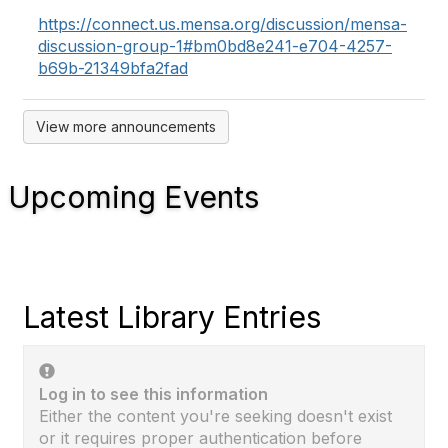
https://connect.us.mensa.org/discussion/mensa-
discussion-group-1#bm0bd8e241-e704-4257-
b69b-21349bfa2fad
View more announcements
Upcoming Events
Latest Library Entries
Log in to see this information
Either the content you're seeking doesn't exist
or it requires proper authentication before