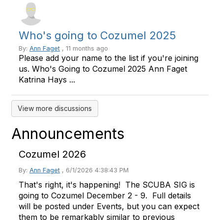
Who's going to Cozumel 2025
By:
Ann Faget
, 11 months ago
Please add your name to the list if you're joining
us. Who's Going to Cozumel 2025 Ann Faget
Katrina Hays ...
View more discussions
Announcements
Cozumel 2026
By:
Ann Faget
,
6/1/2026 4:38:43 PM
That's right, it's happening! The SCUBA SIG is
going to Cozumel December 2 - 9. Full details
will be posted under Events, but you can expect
them to be remarkably similar to previous