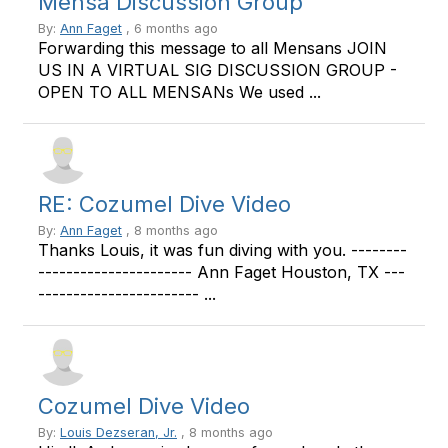
Mensa Discussion Group
By:
Ann Faget
, 6 months ago
Forwarding this message to all Mensans JOIN
US IN A VIRTUAL SIG DISCUSSION GROUP -
OPEN TO ALL MENSANs We used ...
RE: Cozumel Dive Video
By:
Ann Faget
, 8 months ago
Thanks Louis, it was fun diving with you. --------
---------------------- Ann Faget Houston, TX ---
----------------------- ...
Cozumel Dive Video
By:
Louis Dezseran, Jr.
, 8 months ago