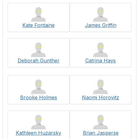
Kate Fontaine
James Griffin
Deborah Gunther
Catrina Hays
Brooke Holmes
Naomi Horovitz
Kathleen Huzarsky
Brian Jasperse