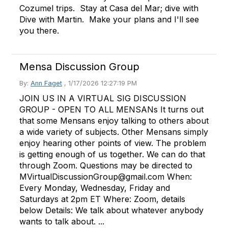
Cozumel trips. Stay at Casa del Mar; dive with
Dive with Martin. Make your plans and I'll see
you there.
Mensa Discussion Group
By:
Ann Faget
,
1/17/2026 12:27:19 PM
JOIN US IN A VIRTUAL SIG DISCUSSION
GROUP - OPEN TO ALL MENSANs It turns out
that some Mensans enjoy talking to others about
a wide variety of subjects. Other Mensans simply
enjoy hearing other points of view. The problem
is getting enough of us together. We can do that
through Zoom. Questions may be directed to
MVirtualDiscussionGroup@gmail.com When:
Every Monday, Wednesday, Friday and
Saturdays at 2pm ET Where: Zoom, details
below Details: We talk about whatever anybody
wants to talk about. ...