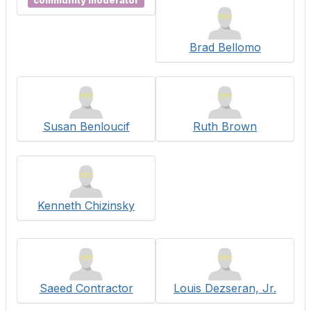
community moderator
Brad Bellomo
Susan Benloucif
Ruth Brown
Kenneth Chizinsky
Saeed Contractor
Louis Dezseran, Jr.