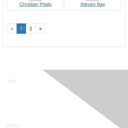
Christian Pitalo
Steven Ray
«
1
2
»
JOIN
Admissions Testing
Submit Test Scores
Youth Admission
Rejoin Mensa
ABOUT