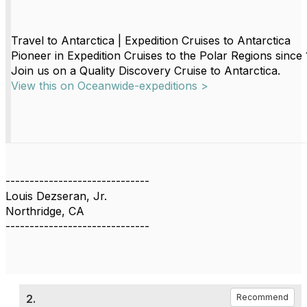
Travel to Antarctica | Expedition Cruises to Antarctica
Pioneer in Expedition Cruises to the Polar Regions since
Join us on a Quality Discovery Cruise to Antarctica.
View this on Oceanwide-expeditions >
------------------------------
Louis Dezseran, Jr.
Northridge, CA
------------------------------
2.
Recommend