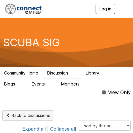
Log in
T
o
g
g
l
e
SCUBA SIG
n
a
v
i
g
a
Community Home
Discussion
Library
t
15
0
i
Blogs
Events
Members
o
0
2
30
n
View Only
Back to discussions
Expand all
|
Collapse all