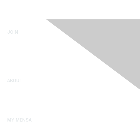
JOIN
Admissions Testing
Submit Test Scores
Youth Admission
Rejoin Mensa
ABOUT
Our Story
Gifted Youth
Mensa Foundation
MY MENSA
My Membership Profile
My Local Group