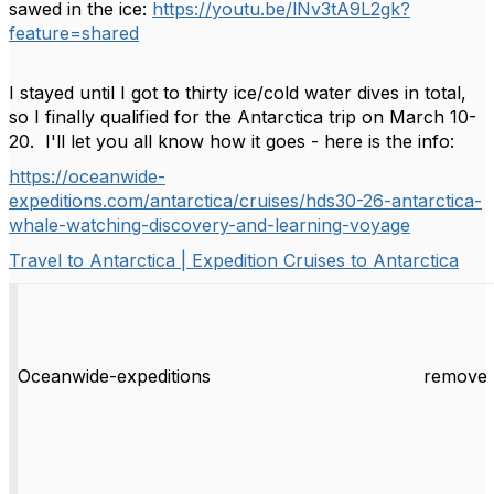
sawed in the ice:
https://youtu.be/lNv3tA9L2gk?
feature=shared
I stayed until I got to thirty ice/cold water dives in total,
so I finally qualified for the Antarctica trip on March 10-
20. I'll let you all know how it goes - here is the info:
https://oceanwide-
expeditions.com/antarctica/cruises/hds30-26-antarctica-
whale-watching-discovery-and-learning-voyage
Travel to Antarctica | Expedition Cruises to Antarctica
Oceanwide-expeditions
remove 