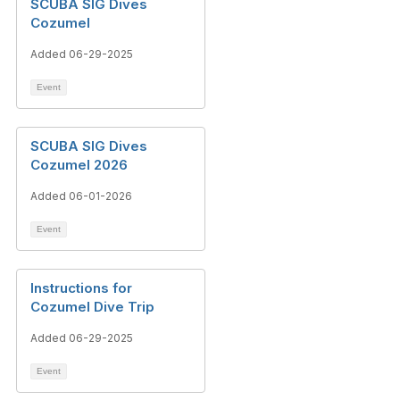
SCUBA SIG Dives
Cozumel
Added 06-29-2025
Event
SCUBA SIG Dives
Cozumel 2026
Added 06-01-2026
Event
Instructions for
Cozumel Dive Trip
Added 06-29-2025
Event