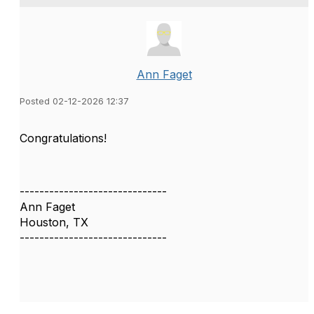
Ann Faget
Posted 02-12-2026 12:37
Congratulations!
------------------------------
Ann Faget
Houston, TX
------------------------------