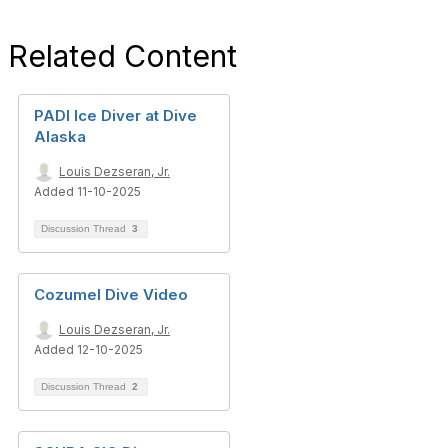
Related Content
PADI Ice Diver at Dive
Alaska
Louis Dezseran, Jr.
Added 11-10-2025
Discussion Thread
3
Cozumel Dive Video
Louis Dezseran, Jr.
Added 12-10-2025
Discussion Thread
2