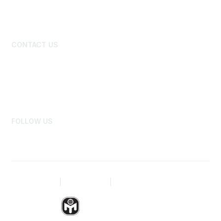
New Member Primer
Benefits and Discounts
CONTACT US
Board of Directors
National Office Staff
Advertise
Newsroom
FOLLOW US
Privacy Policy
|
Terms of Use
|
Site Map