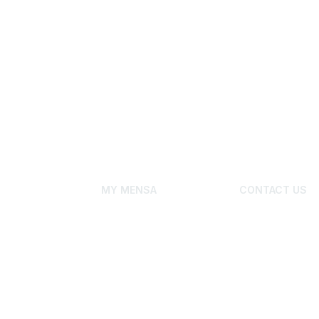
MY MENSA
CONTACT US
ry
My Membership Profile
Board of Directo
Youth
My Local Group
National Office S
oundation
New Member Primer
Advertise
Benefits and Discounts
Newsroom