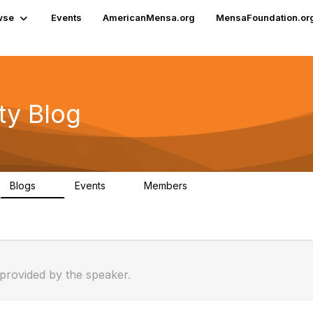
wse
Events
AmericanMensa.org
MensaFoundation.or
y Blog
Blogs
Events
Members
0
2
30
 provided by the speaker.