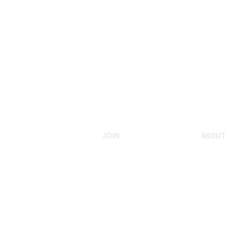
JOIN
ABOUT
Admissions Testing
Our Sto
Submit Test Scores
Gifted 
Youth Admission
Mensa F
Rejoin Mensa