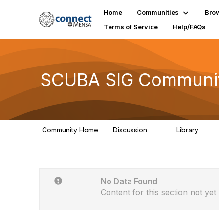
Home
Communities
Bro
Terms of Service
Help/FAQs
SCUBA SIG Communit
Community Home
Discussion
Library
15
0
No Data Found
Content for this section not yet