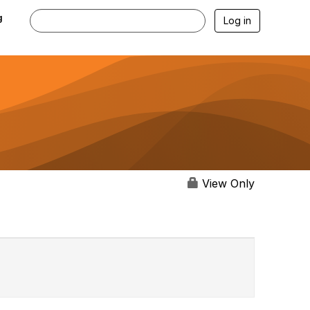
g
Log in
View Only