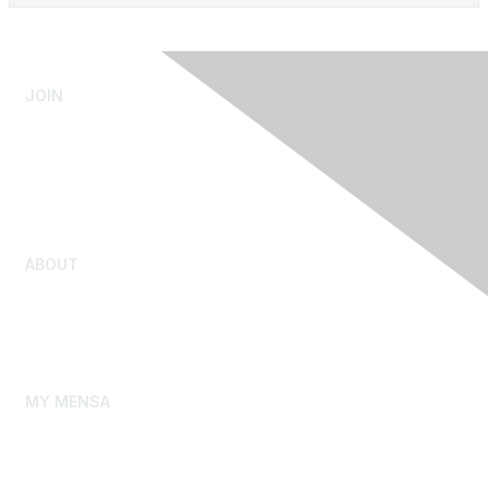
JOIN
Admissions Testing
Submit Test Scores
Youth Admission
Rejoin Mensa
ABOUT
Our Story
Gifted Youth
Mensa Foundation
MY MENSA
My Membership Profile
My Local Group