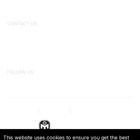
New Member Primer
Benefits and Discounts
CONTACT US
Board of Directors
National Office Staff
Advertise
Newsroom
FOLLOW US
Privacy Policy
|
Terms of Use
|
Site Map
This website uses cookies to ensure you get the best