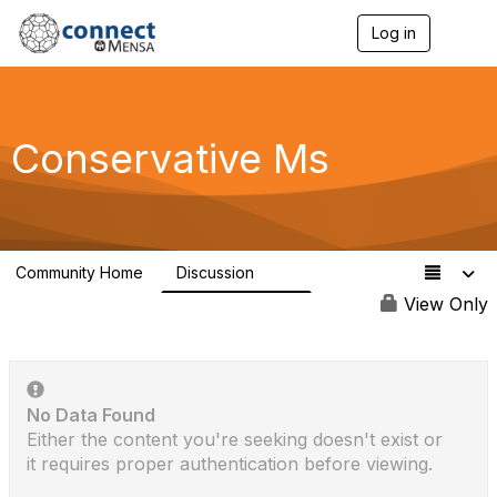
Log in
T
o
g
g
l
e
Conservative Ms
n
a
v
i
g
a
Community Home
Discussion
t
118
i
View Only
o
n
No Data Found
Either the content you're seeking doesn't exist or
it requires proper authentication before viewing.